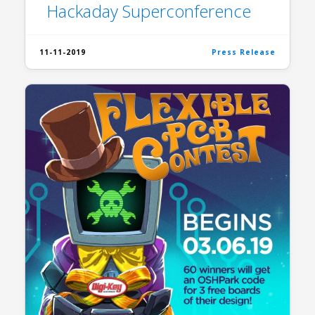
Hackaday Superconference
11-11-2019
Press Release