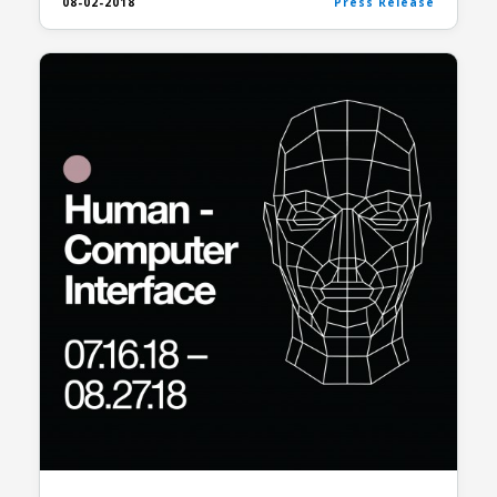
08-02-2018
Press Release