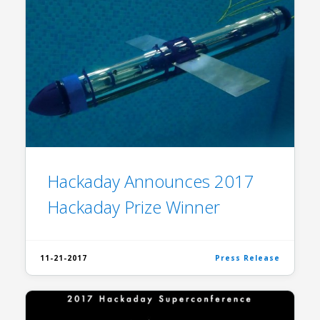
Hackaday Announces 2017
Hackaday Prize Winner
11-21-2017
Press Release