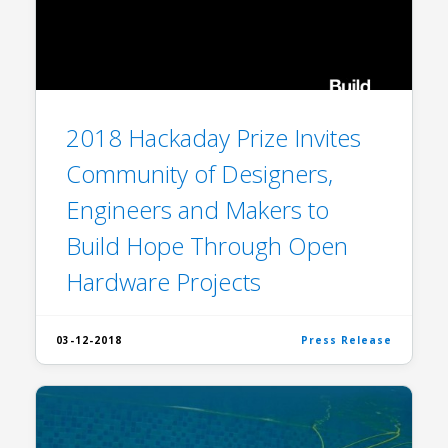
2018 Hackaday Prize Invites
Community of Designers,
Engineers and Makers to
Build Hope Through Open
Hardware Projects
03-12-2018
Press Release