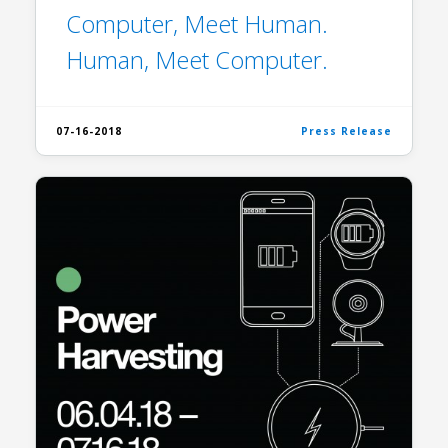
Computer, Meet Human.
Human, Meet Computer.
07-16-2018
Press Release