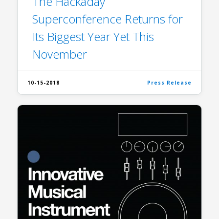
The Hackaday
Superconference Returns for
Its Biggest Year Yet This
November
10-15-2018
Press Release