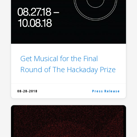
Get Musical for the Final
Round of The Hackaday Prize
08-28-2018
Press Release