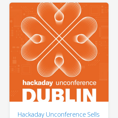
Hackaday Unconference Sells