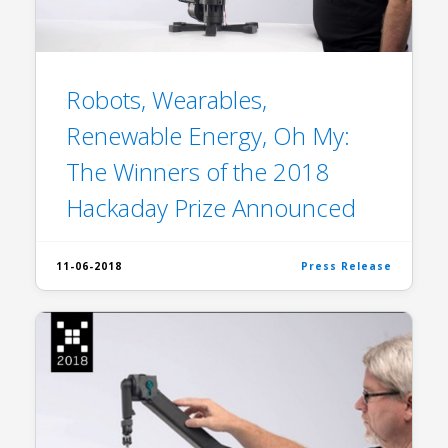
Robots, Wearables,
Renewable Energy, Oh My:
The Winners of the 2018
Hackaday Prize Announced
11-06-2018
Press Release