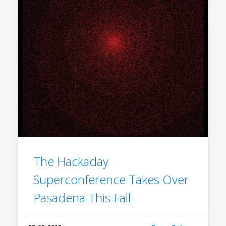
The Hackaday
Superconference Takes Over
Pasadena This Fall