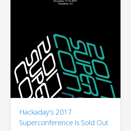
Hackaday's 2017
Superconference Is Sold Out