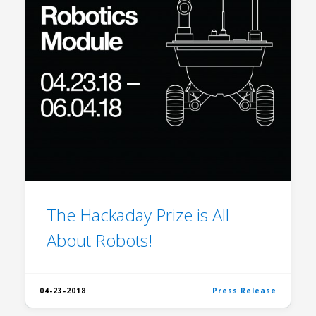
The Hackaday Prize is All
About Robots!
04-23-2018
Press Release