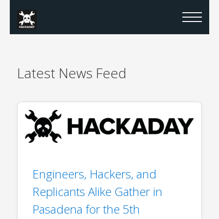
Latest
News Feed
Engineers, Hackers, and
Replicants Alike Gather in
Pasadena for the 5th