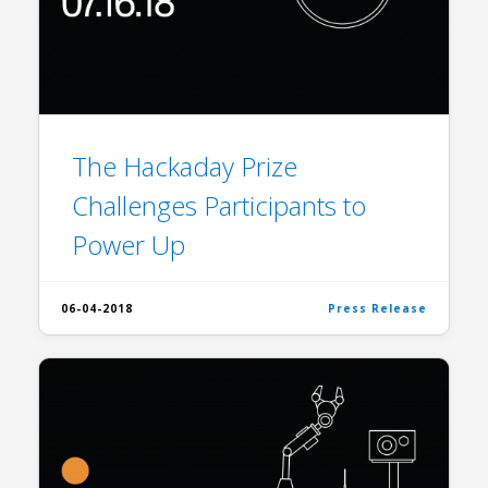
The Hackaday Prize
Challenges Participants to
Power Up
06-04-2018
Press Release