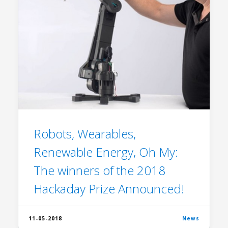
Robots, Wearables,
Renewable Energy, Oh My:
The winners of the 2018
Hackaday Prize Announced!
11-05-2018
News