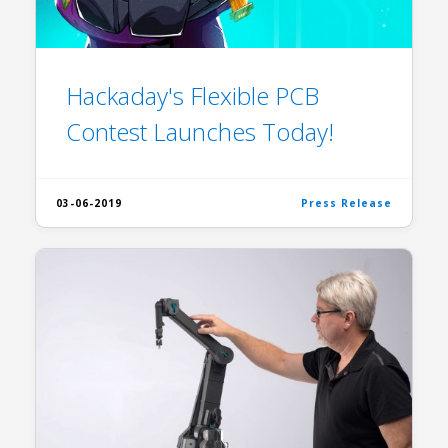
Hackaday's Flexible PCB
Contest Launches Today!
03-06-2019
Press Release