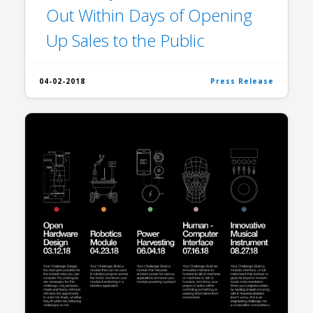
Out Within Days of Opening
Up Sales to the Public
04-02-2018
Press Release